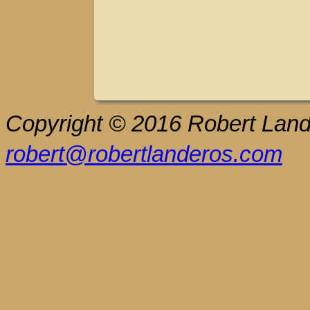
Copyright © 2016 Robert Lande
robert@robertlanderos.com