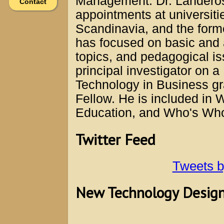
Management. Dr. Landeros 
Contact
appointments at universiti
Scandinavia, and the form
has focused on basic and
topics, and pedagogical i
principal investigator on a
Technology in Business g
Fellow. He is included in
Education, and Who's Wh
Twitter Feed
Tweets 
New Technology Designe