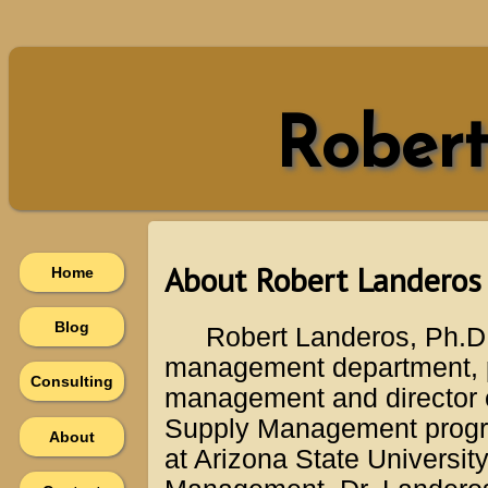
Robert
About Robert Landeros
Home
Blog
Robert Landeros, Ph.D.
management department, p
Consulting
management and director e
Supply Management progra
About
at Arizona State Universi